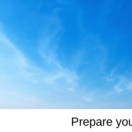
Prepare you