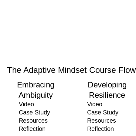
The Adaptive Mindset Course Flow
Embracing
Developing
Ambiguity
Resilience
Video
Video
Case Study
Case Study
Resources
Resources
Reflection
Reflection