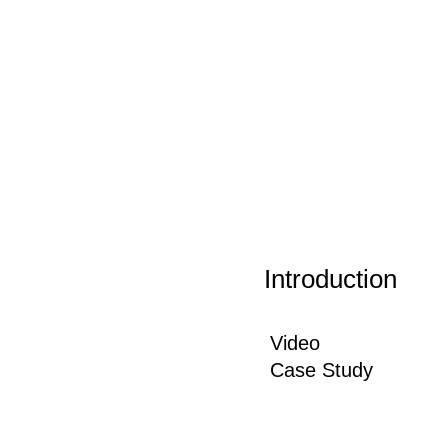
Introduction
Video
Case Study