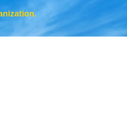
anization.