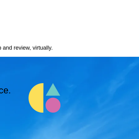
 and review, virtually.
ce.