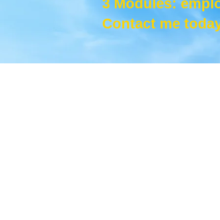
3 Modules: empl
Contact me today