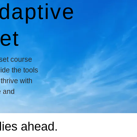
daptive
et
set course
ide the tools
thrive with
e and
lies ahead.