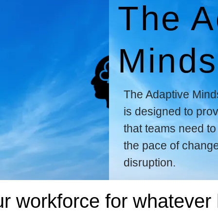
The A
Minds
The Adaptive Mind
is designed to prov
that teams need to 
the pace of chang
disruption.
r workforce for whatever 