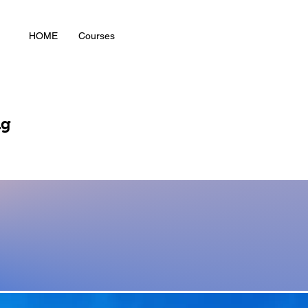
HOME
Courses
ng