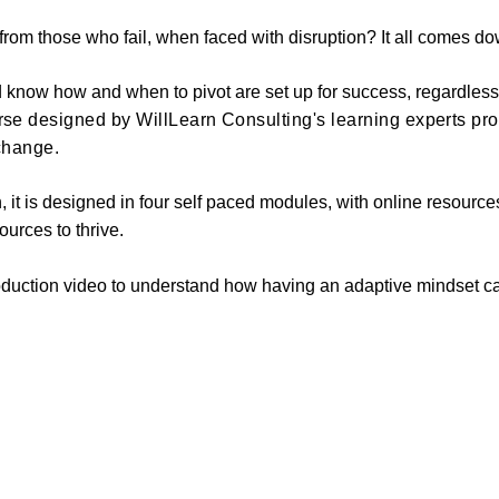
rom those who fail, when faced with disruption? It all comes do
nd know how and when to pivot are set up for success, regardless
se designed by WillLearn Consulting's learning experts pr
 change.
n, it is designed in four self paced modules, with online resourc
urces to thrive.
oduction video to understand how having an adaptive mindset c