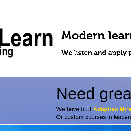
Modern lear
We listen and apply 
Need grea
We have built
Adaptive Min
Or custom courses in leader