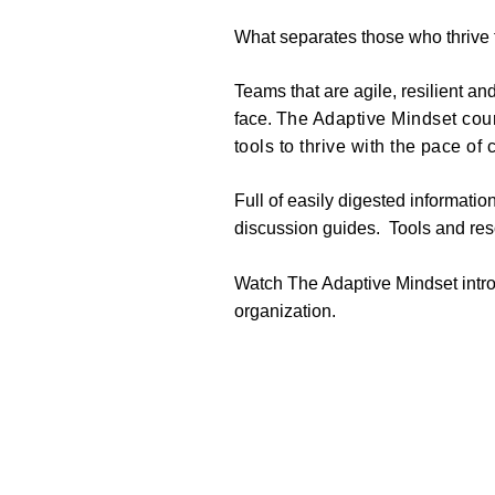
What separates those who thrive f
Teams that are agile, resilient a
face.
The Adaptive Mindset cour
tools to thrive with the pace of
Full of easily digested informatio
discussion guides. Tools and reso
Watch The Adaptive Mindset intr
organization.