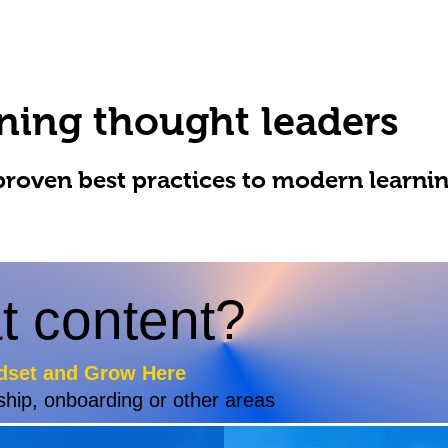
ning thought leaders
proven best practices to modern learni
t content?
dset and Grow Here
ship, onboarding or other areas