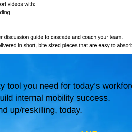
rt videos with:
ading
r discussion guide to cascade and coach your team.
livered in short, bite sized pieces that are easy to absorb
ty tool you need for today's workfor
uild internal mobility success.
nd up/reskilling, today.