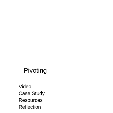
Pivoting
Video
Case Study
Resources
Reflection