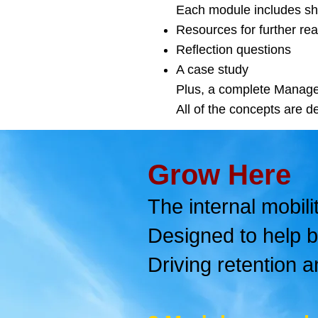
Each module includes sho
Resources for further re
Reflection questions
A case study
Plus, a complete Manage
All of the concepts are de
Grow Here
The internal mobili
Designed to help b
Driving retention a