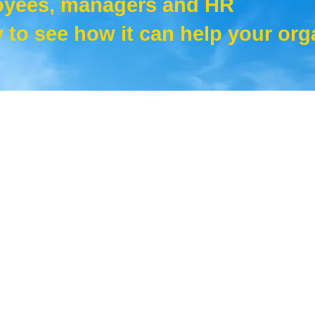
oyees, managers and HR
 to see how it can help your org