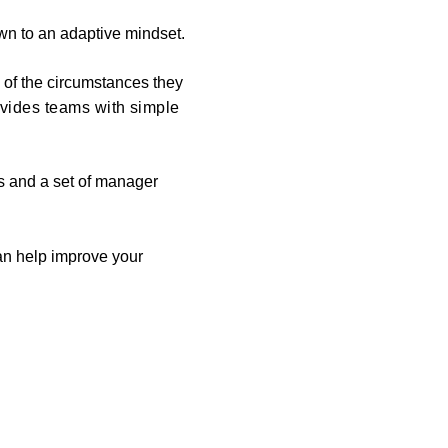
wn to an adaptive mindset.
 of the circumstances they
ovides teams with simple
es and a set of manager
an help improve your